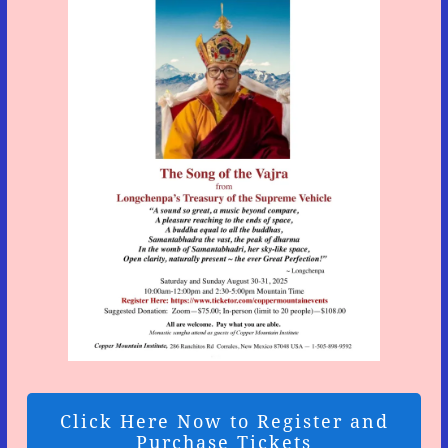
Click Here Now to Register and
Purchase Tickets