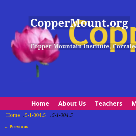
CopperMount.org
Copper Mountain Institute, Corrale
Home
About Us
Teachers
M
Home
→
5-1-004.5
→
5-1-004.5
← Previous
Image navigation