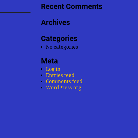
Recent Comments
Archives
Categories
No categories
Meta
Log in
Entries feed
Comments feed
WordPress.org