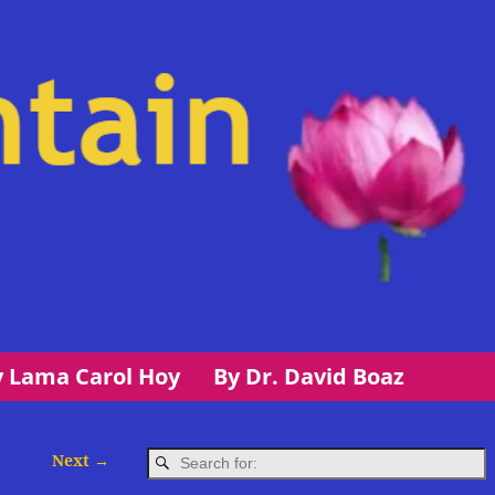
y Lama Carol Hoy
By Dr. David Boaz
Next →