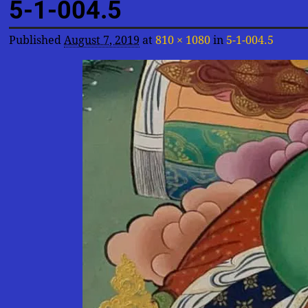
5-1-004.5
Published
August 7, 2019
at
810 × 1080
in
5-1-004.5