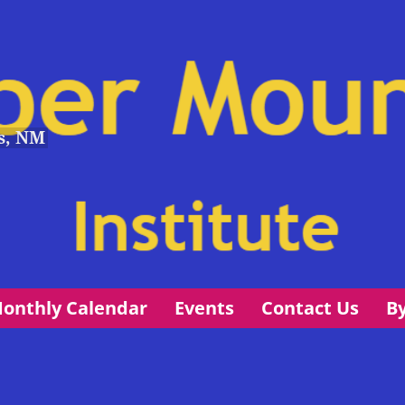
s, NM
onthly Calendar
Events
Contact Us
B