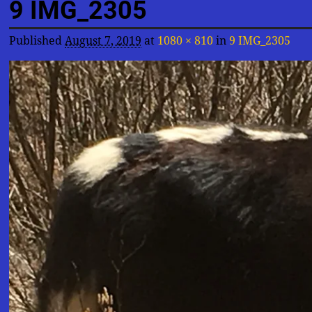
9 IMG_2305
Published
August 7, 2019
at
1080 × 810
in
9 IMG_2305