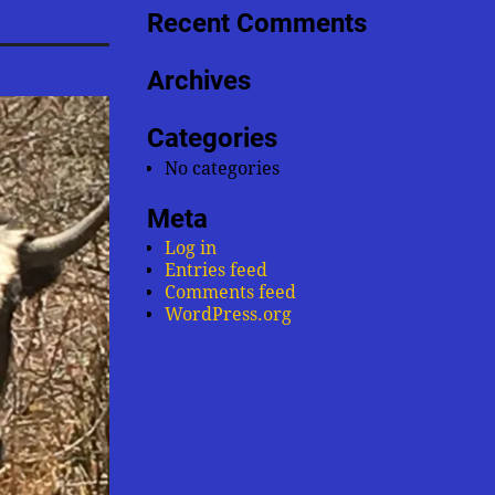
Recent Comments
Archives
Categories
No categories
Meta
Log in
Entries feed
Comments feed
WordPress.org