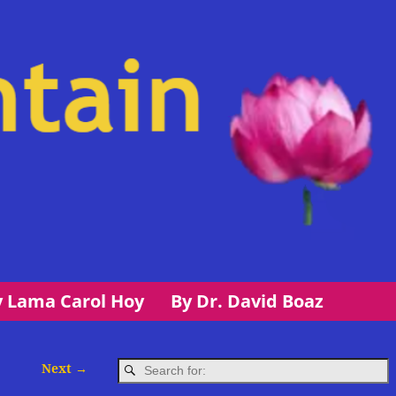
y Lama Carol Hoy
By Dr. David Boaz
Next →