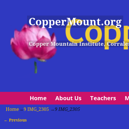
CopperMount.org
Copper Mountain Institute, Corrale
Home
About Us
Teachers
M
Home
→
9 IMG_2305
→
9 IMG_2305
← Previous
Image navigation