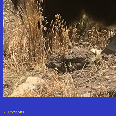
← Previous