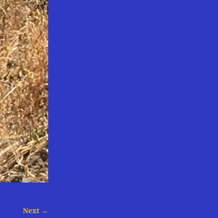
Next →