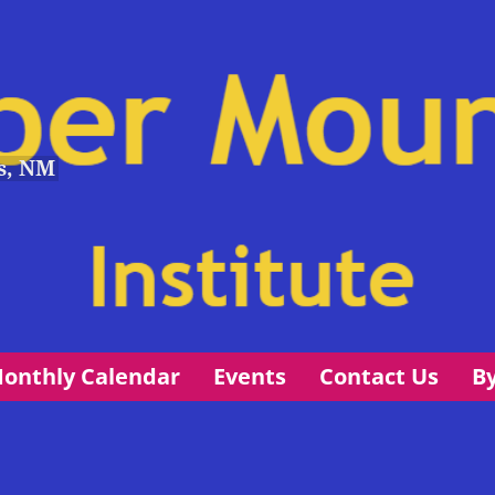
s, NM
onthly Calendar
Events
Contact Us
B