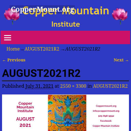
CopperMount.org
Home
→
AUGUST2021R2
→
AUGUST2021R2
← Previous
Next →
Image navigation
AUGUST2021R2
Published
July 31, 2021
at
2550 × 3300
in
AUGUST2021R2