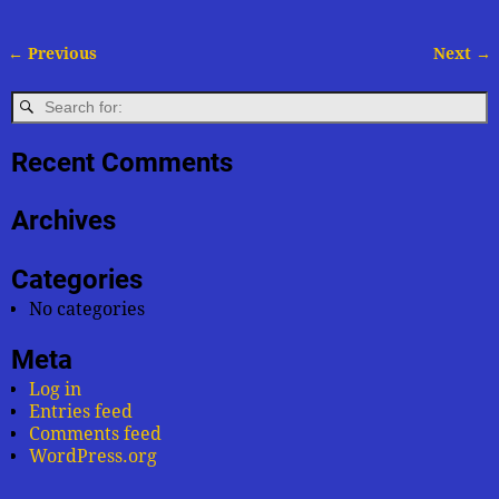
← Previous
Next →
Image navigation
Recent Comments
Archives
Categories
No categories
Meta
Log in
Entries feed
Comments feed
WordPress.org