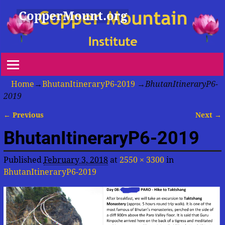
CopperMount.org
Home
→
BhutanItineraryP6-2019
→
BhutanItineraryP6-
2019
← Previous
Next →
Image navigation
BhutanItineraryP6-2019
Published
February 3, 2018
at
2550 × 3300
in
BhutanItineraryP6-2019