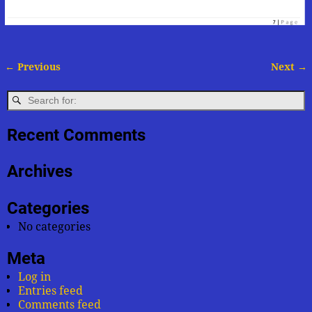
← Previous
Next →
Image navigation
Recent Comments
Archives
Categories
No categories
Meta
Log in
Entries feed
Comments feed