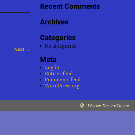
Recent Comments
Archives
Categories
No categories
Next →
Meta
Log in
Entries feed
Comments feed
WordPress.org
-
Weaver Xtreme Theme