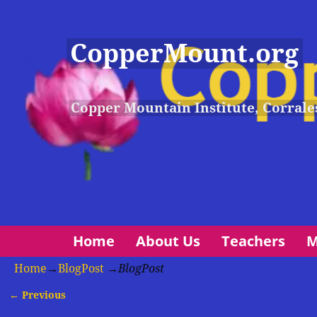
CopperMount.org
Copper Mountain Institute, Corrale
Home
About Us
Teachers
M
Home
→
BlogPost
→
BlogPost
← Previous
Image navigation