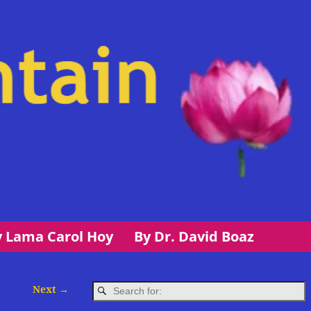
y Lama Carol Hoy
By Dr. David Boaz
Next →