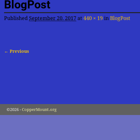
BlogPost
Published
September 20, 2017
at
440 × 19
in
BlogPost
← Previous
Image navigation
©2026 -
CopperMount.org