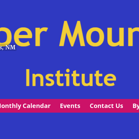
s, NM
onthly Calendar
Events
Contact Us
B