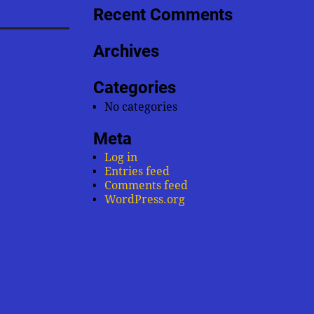
Recent Comments
Archives
Categories
No categories
Meta
Log in
Entries feed
Comments feed
WordPress.org