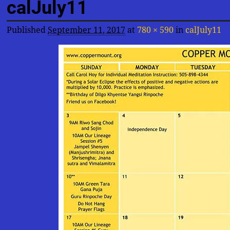
calJuly11
Published
September 11, 2017
at
780 × 590
in
calJuly11