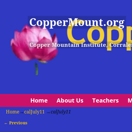
CopperMount.org
Copper Mountain Institute, Corrale
Home
About Us
Teachers
M
Home
→
calJuly11
→
calJuly11
← Previous
Image navigation