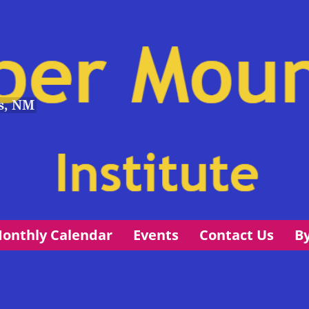
s, NM
onthly Calendar
Events
Contact Us
B