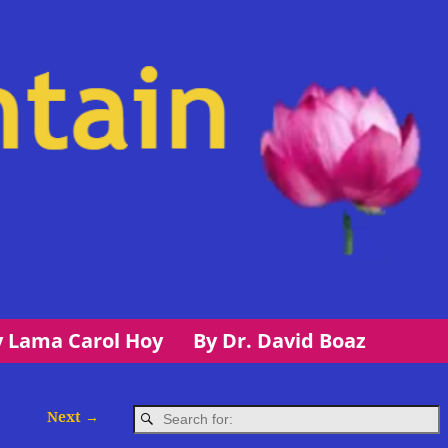
y Lama Carol Hoy
By Dr. David Boaz
Next →