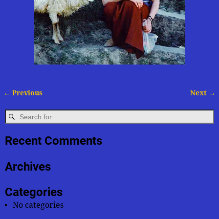
← Previous
Next →
Image navigation
Recent Comments
Archives
Categories
No categories