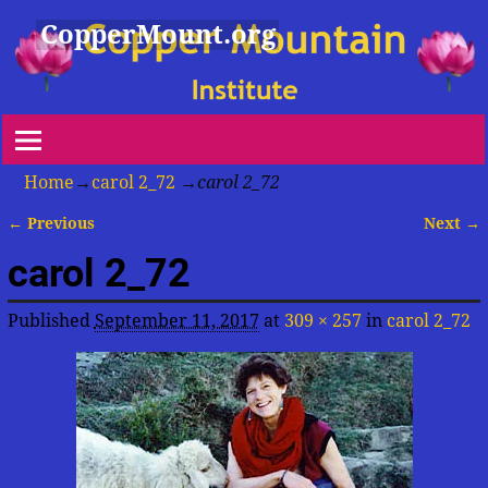
CopperMount.org
Home
→
carol 2_72
→
carol 2_72
← Previous
Next →
Image navigation
carol 2_72
Published
September 11, 2017
at
309 × 257
in
carol 2_72