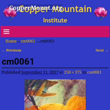
CopperMount.org
Home
→
cm0061
→
cm0061
← Previous
Next →
Image navigation
cm0061
Published
September 11, 2017
at
250 × 375
in
cm0061