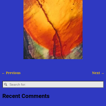
← Previous
Next →
Image navigation
Recent Comments