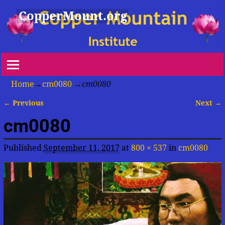
CopperMount.org
Home
→
cm0080
→
cm0080
← Previous
Next →
Image navigation
cm0080
Published
September 11, 2017
at
800 × 537
in
cm0080