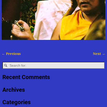
← Previous
Next →
Image navigation
Recent Comments
Archives
Categories