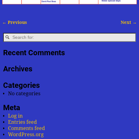
← Previous
Next →
Image navigation
Recent Comments
Archives
Categories
No categories
Meta
Log in
Entries feed
Comments feed
WordPress.org