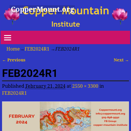
CopperMount.org
Home
→
FEB2024R1
→
FEB2024R1
← Previous
Next →
Image navigation
FEB2024R1
Published
February 21, 2024
at
2550 × 3300
in
FEB2024R1