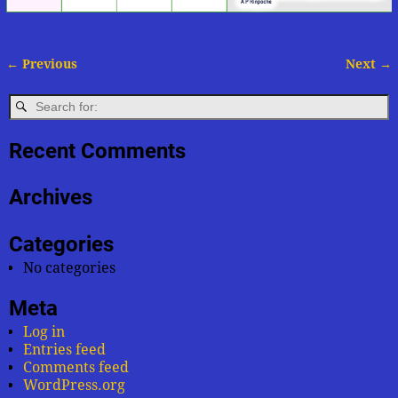
← Previous
Next →
Image navigation
Recent Comments
Archives
Categories
No categories
Meta
Log in
Entries feed
Comments feed
WordPress.org