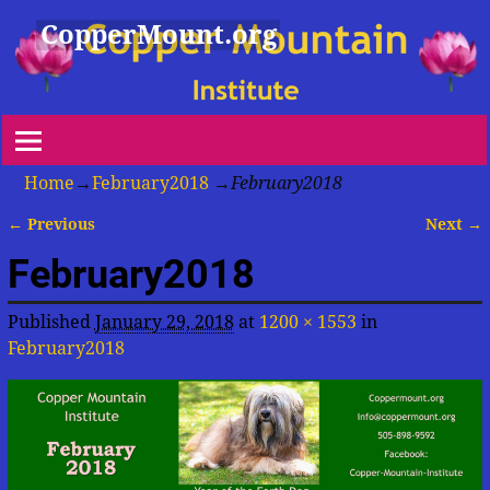
CopperMount.org
Home
→
February2018
→
February2018
← Previous
Next →
Image navigation
February2018
Published
January 29, 2018
at
1200 × 1553
in
February2018