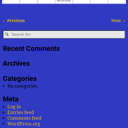
← Previous
Next →
Image navigation
Recent Comments
Archives
Categories
No categories
Meta
Log in
Entries feed
Comments feed
WordPress.org