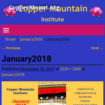
CopperMount.org
Home
→
January2018
→
January2018
← Previous
Next →
Image navigation
January2018
Published
December 31, 2017
at
2550 × 3300
in
January2018