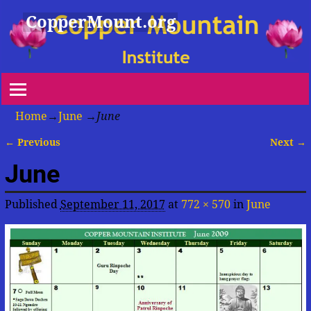
CopperMount.org
Home
→
June
→
June
← Previous
Next →
Image navigation
June
Published
September 11, 2017
at
772 × 570
in
June