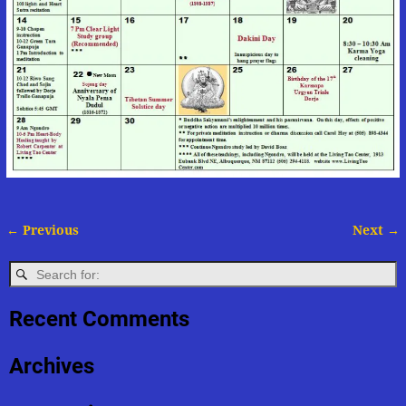
← Previous
Next →
Image navigation
Recent Comments
Archives