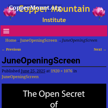
CopperMount.org
Home
→
JuneOpeningScreen
→
JuneOpeningScreen
← Previous
Next →
Image navigation
JuneOpeningScreen
Published
June 25, 2025
at
1920 × 1076
in
JuneOpeningScreen