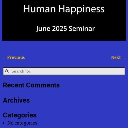
← Previous
Next →
Image navigation
Recent Comments
Archives
Categories
No categories