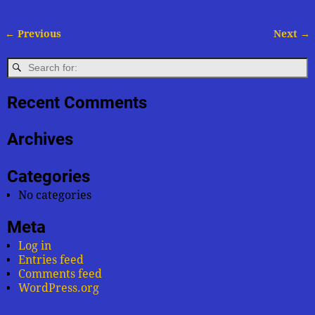
← Previous
Next →
Image navigation
Recent Comments
Archives
Categories
No categories
Meta
Log in
Entries feed
Comments feed
WordPress.org