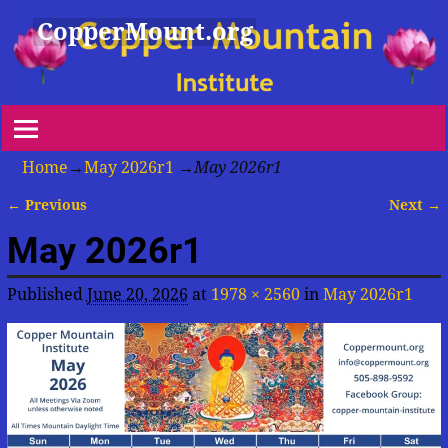
CopperMount.org
Home
→
May 2026r1
→
May 2026r1
← Previous
Next →
Image navigation
May 2026r1
Published
June 20, 2026
at
1978 × 2560
in
May 2026r1