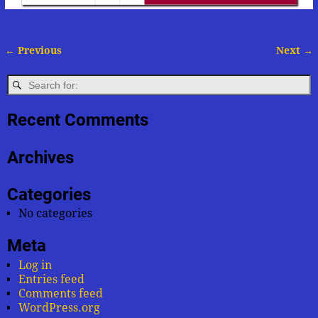
← Previous
Next →
Image navigation
Recent Comments
Archives
Categories
No categories
Meta
Log in
Entries feed
Comments feed
WordPress.org