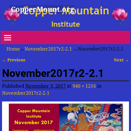
CopperMount.org
Home
→
November2017r2-2.1
→
November2017r2-2.1
← Previous
Next →
Image navigation
November2017r2-2.1
Published
November 3, 2017
at
940 × 1216
in
November2017r2-2.1