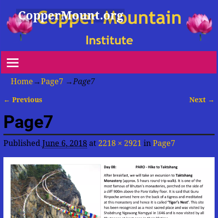
CopperMount.org
Home
→
Page7
→
Page7
← Previous
Next →
Image navigation
Page7
Published
June 6, 2018
at
2218 × 2921
in
Page7