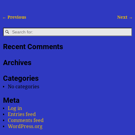
← Previous
Next →
Image navigation
Recent Comments
Archives
Categories
No categories
Meta
Log in
Entries feed
Comments feed
WordPress.org