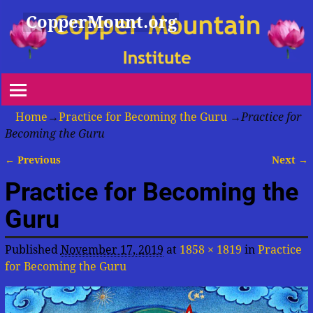
CopperMount.org
Home
→
Practice for Becoming the Guru
→
Practice for
Becoming the Guru
← Previous
Next →
Image navigation
Practice for Becoming the
Guru
Published
November 17, 2019
at
1858 × 1819
in
Practice
for Becoming the Guru