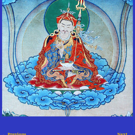
← Previous
Next →