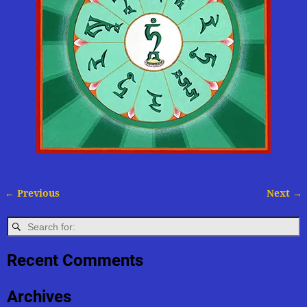
← Previous
Next →
Image navigation
Recent Comments
Archives