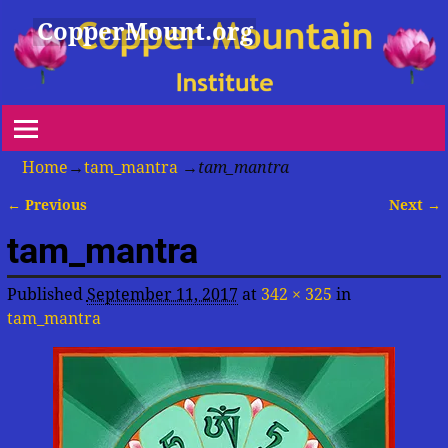
CopperMount.org
Home
→
tam_mantra
→
tam_mantra
← Previous
Next →
Image navigation
tam_mantra
Published
September 11, 2017
at
342 × 325
in
tam_mantra