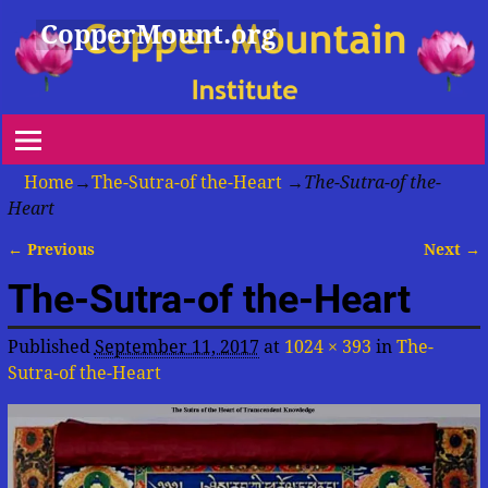
CopperMount.org
Home
→
The-Sutra-of the-Heart
→
The-Sutra-of the-
Heart
← Previous
Next →
Image navigation
The-Sutra-of the-Heart
Published
September 11, 2017
at
1024 × 393
in
The-
Sutra-of the-Heart