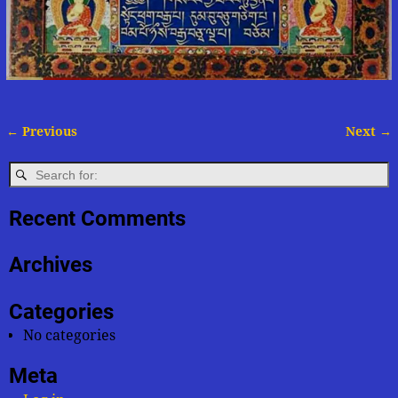
← Previous
Next →
Image navigation
Recent Comments
Archives
Categories
No categories
Meta