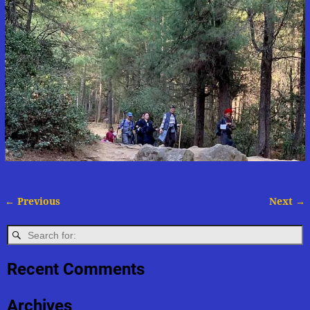
← Previous
Next →
Image navigation
Recent Comments
Archives