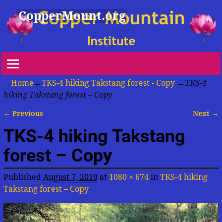
CopperMount.org
Home
→
TKS-4 hiking Takstang forest - Copy
→
TKS-4
hiking Takstang forest – Copy
← Previous
Next →
Image navigation
TKS-4 hiking Takstang
forest – Copy
Published
August 7, 2019
at
1080 × 674
in
TKS-4 hiking
Takstang forest – Copy