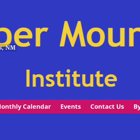
s, NM
onthly Calendar
Events
Contact Us
B