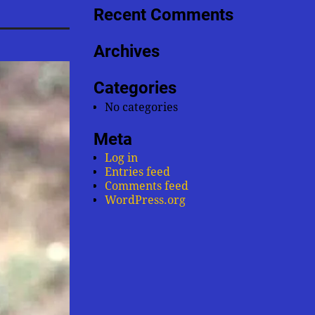
Recent Comments
Archives
Categories
No categories
Meta
Log in
Entries feed
Comments feed
WordPress.org