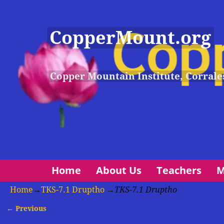
CopperMount.org
Copper Mountain Institute, Corrale
Home
About Us
Teachers
M
Home
→
TKS-7.1 Druptho
→
TKS-7.1 Druptho
← Previous
Image navigation