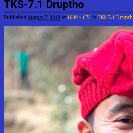
TKS-7.1 Druptho
Published
August 7, 2019
at
1080 × 675
in
TKS-7.1 Drupth