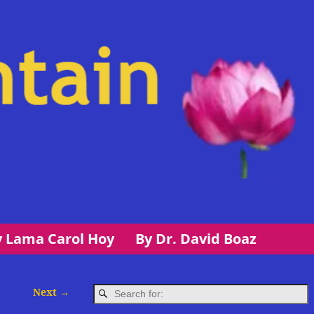
y Lama Carol Hoy
By Dr. David Boaz
Next →