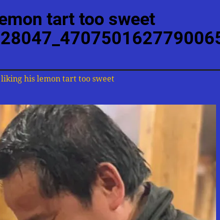
lemon tart too sweet
28047_470750162779006
liking his lemon tart too sweet