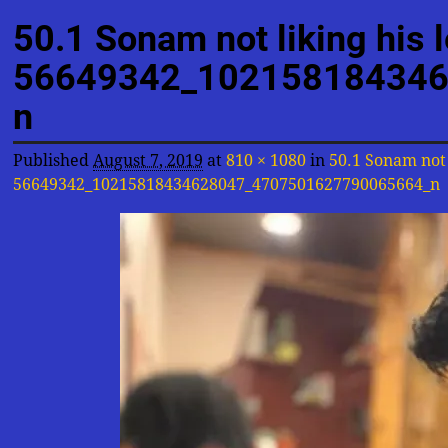
Image navigation
50.1 Sonam not liking his 
56649342_102158184346
n
Published
August 7, 2019
at
810 × 1080
in
50.1 Sonam not 
56649342_10215818434628047_4707501627790065664_n