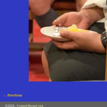
← Previous
Image navigation
©2026 -
CopperMount.org