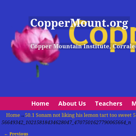
CopperMount.org
Copper Mountain Institute, Corrale
Home
About Us
Teachers
M
Home
→
50.1 Sonam not liking his lemon tart too swe
56649342_10215818434628047_4707501627790065664_n
← Previous