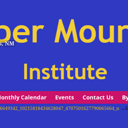
s, NM
onthly Calendar
Events
Contact Us
B
et 56649342_10215818434628047_4707501627790065664_n
→
5