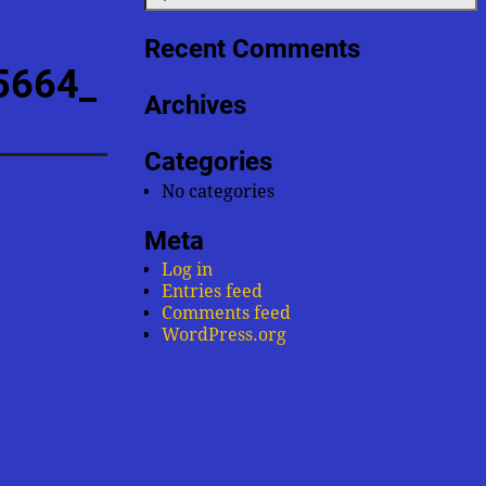
Recent Comments
5664_
Archives
Categories
No categories
Meta
Log in
Entries feed
Comments feed
WordPress.org