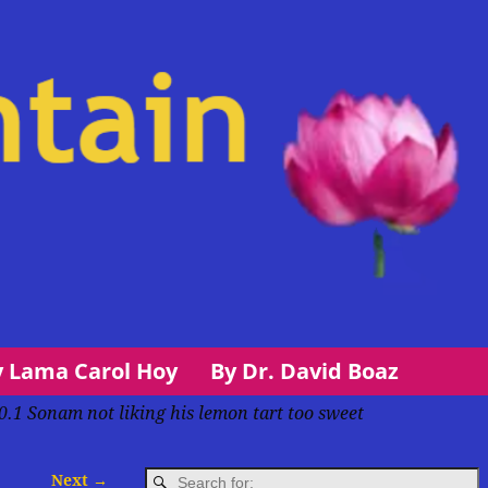
y Lama Carol Hoy
By Dr. David Boaz
0.1 Sonam not liking his lemon tart too sweet
Next →