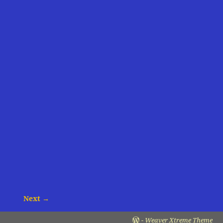
Next →
-
Weaver Xtreme Theme