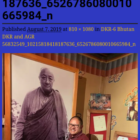
187636_6526786080010
665984_n
Published
August 7, 2019
at
810 × 1080
in
DKR-6 Bhutan
DKR and AGR
56832549_10215818418187636_6526786080010665984_n