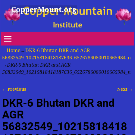
CopperMount.org
Home
→
DKR-6 Bhutan DKR and AGR
56832549_10215818418187636_6526786080010665984_n
→
DKR-6 Bhutan DKR and AGR
56832549_10215818418187636_6526786080010665984_n
← Previous
Next →
Image navigation
DKR-6 Bhutan DKR and
AGR
56832549_10215818418