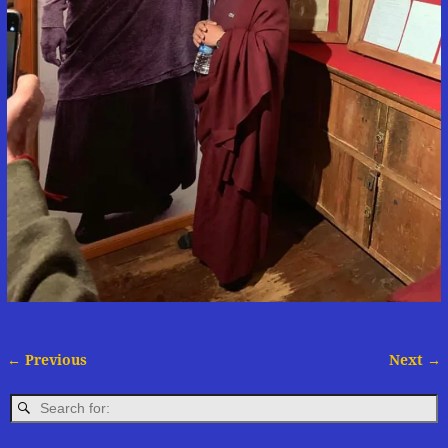
← Previous
Next →
Image navigation