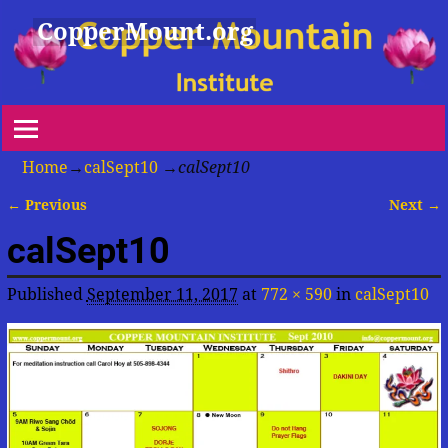
CopperMount.org
Home
→
calSept10
→
calSept10
← Previous
Next →
Image navigation
calSept10
Published
September 11, 2017
at
772 × 590
in
calSept10