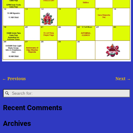
← Previous
Next →
Image navigation
Recent Comments
Archives