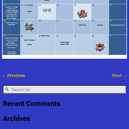
← Previous
Next →
Image navigation
Recent Comments
Archives