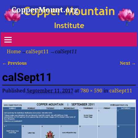
CopperMount.org
Home
→
calSept11
→
calSept11
← Previous
Next →
Image navigation
calSept11
Published
September 11, 2017
at
780 × 590
in
calSept11